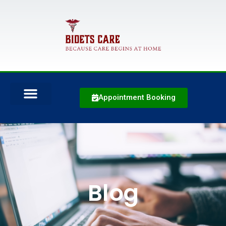
Appointment Booking
Blog